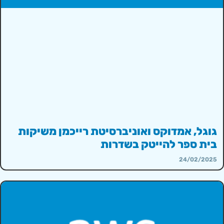
גוגל, אמדוקס ואוניברסיטת רייכמן משיקות
בית ספר להייטק בשדרות
24/02/2025