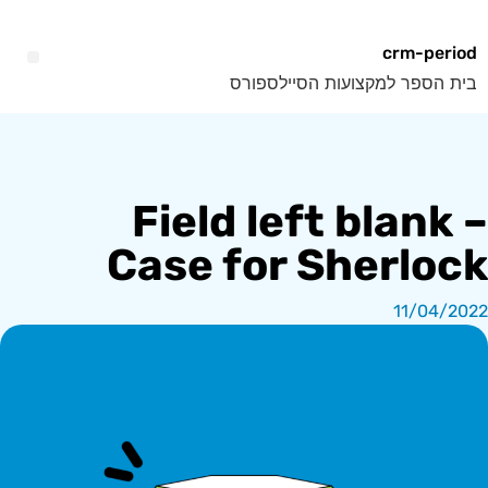
crm-period
בית הספר למקצועות הסיילספורס
Field left blank –
Case for Sherlock
11/04/2022