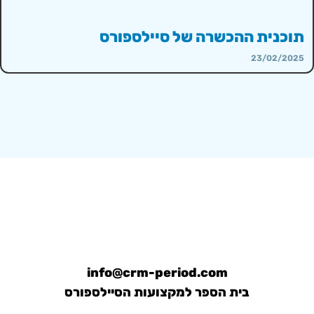
תוכנית ההכשרה של סיילספורס
23/02/2025
info@crm-period.com
בית הספר למקצועות הסיילספורס