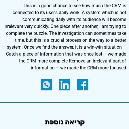
This is a good chance to see how much the CRM is
connected to its user's daily work. A system which is not
communicating daily with its audience will become
irrelevant very quickly. One piece after another, I am trying to
complete the puzzle. The investigation can sometimes take
time, but this is a crucial process on the way to a better
system. Once we find the answer, it is a win-win situation –
Catch a piece of information that was once lost – we made
the CRM more complete Remove an irrelevant part of
information – we made the CRM more focused
קריאה נוספת