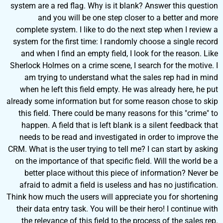
system are a red flag. Why is it blank? Answer this question
and you will be one step closer to a better and more
complete system. I like to do the next step when I review a
system for the first time: I randomly choose a single record
and when I find an empty field, I look for the reason. Like
Sherlock Holmes on a crime scene, I search for the motive. I
am trying to understand what the sales rep had in mind
when he left this field empty. He was already here, he put
already some information but for some reason chose to skip
this field. There could be many reasons for this "crime" to
happen. A field that is left blank is a silent feedback that
needs to be read and investigated in order to improve the
CRM. What is the user trying to tell me? I can start by asking
on the importance of that specific field. Will the world be a
better place without this piece of information? Never be
afraid to admit a field is useless and has no justification.
Think how much the users will appreciate you for shortening
their data entry task. You will be their hero! I continue with
the relevance of this field to the process of the sales rep.