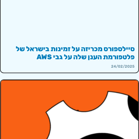
סיילספורס מכריזה על זמינות בישראל של
פלטפורמת הענן שלה על גבי AWS
24/02/2025