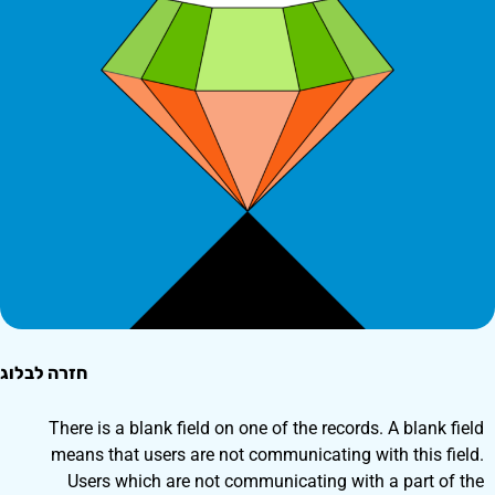
חזרה לבלוג
There is a blank field on one of the records. A blank field
means that users are not communicating with this field.
Users which are not communicating with a part of the